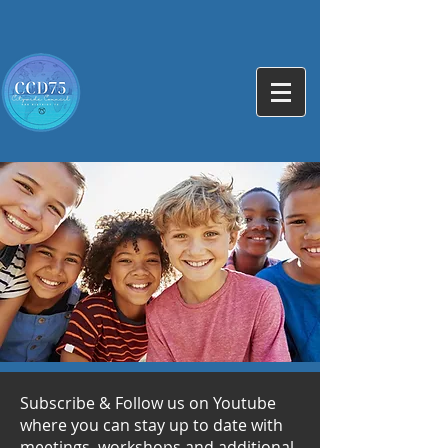
Subscribe & Follow us on Youtube
where you can stay up to date with
meetings, workshops and additional