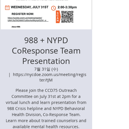
988 + NYPD
CoResponse Team
Presentation
7월 31일 (수)
  |  
https://nycdoe.zoom.us/meeting/regis
ter/tJM
Please join the CCD75 Outreach
Committee on July 31st at 2pm for a
virtual lunch and learn presentation from
988 Crisis helpline and NYPD Behavioral
Health Division, Co-Response Team.
Learn more about trained counselors and
available mental health resources.