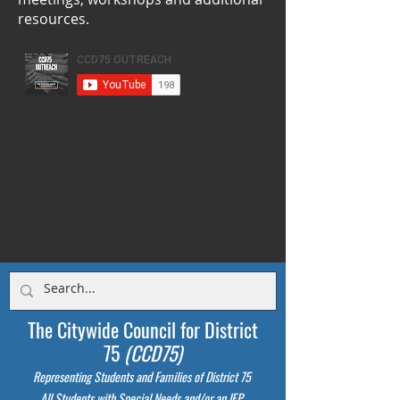
resources.
The Citywide Council for District
75
(CCD75)
Representing Students
and Families of District 75
All Students with Special Needs and/or an IEP