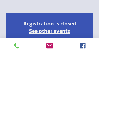
Registration is closed
See other events
Time & Location
2024년 7월 31일 오후 2:00 – 오후 3:30
https://nycdoe.zoom.us/meeting/register/
tJM
A
Please join the CCD75 Outreach 
Committee on July 31st at 2pm for a 
virtual lunch and learn presentation 
from 988 Crisis helpline and NYPD 
Behavioral Health Division, Co-Response 