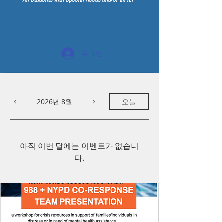
로그인
2026년 8월
오늘
아직 이번 달에는 이벤트가 없습니
다.