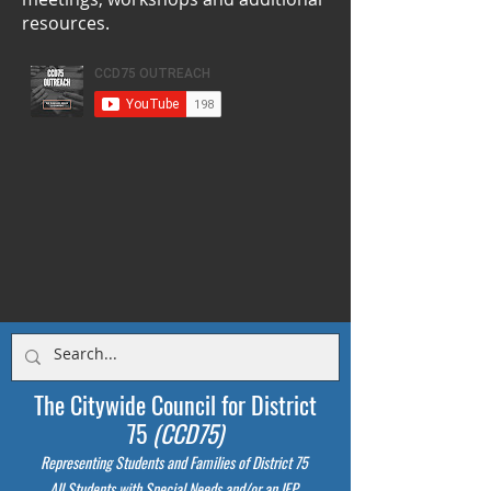
resources.
The Citywide Council for District
75
(CCD75)
Representing Students
and Families of District 75
All Students with Special Needs and/or an IEP