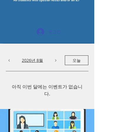
로그인
2026년 8월
오늘
아직 이번 달에는 이벤트가 없습니
다.