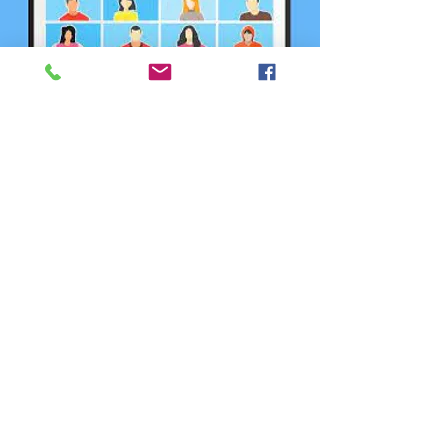
Annual Report
Committee Meeting
5월 19일 (화)
  |  
Zoom
Registration is closed
See other events
Time & Location
2026년 5월 19일 오후 12:00 – 오후 1:00
Zoom