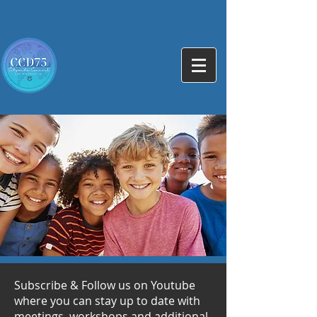
Subscribe & Follow us on Youtube
where you can stay up to date with
meetings, workshops and additional