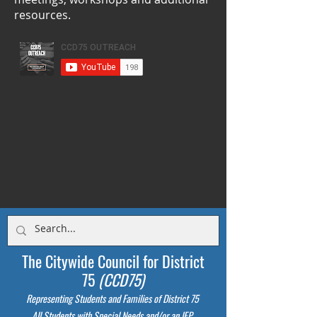
resources.
The Citywide Council for District
75
(CCD75)
Representing Students
and Families of District 75
All Students with Special Needs and/or an IEP