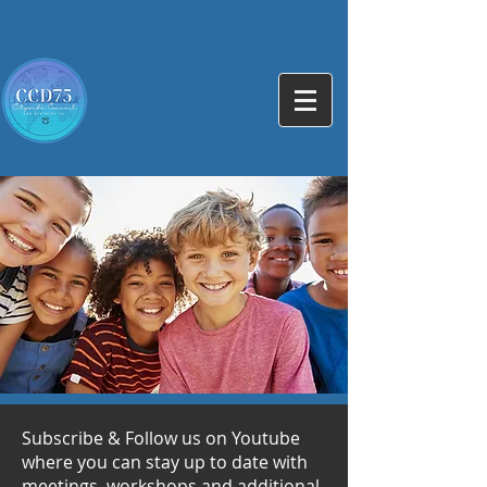
Subscribe & Follow us on Youtube
where you can stay up to date with
meetings, workshops and additional