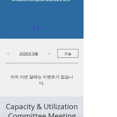
로그인
2026년 8월
오늘
아직 이번 달에는 이벤트가 없습니
다.
Capacity & Utilization
Committee Meeting