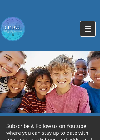
Subscribe & Follow us on Youtube
where you can stay up to date with
meetings, workshops and additional