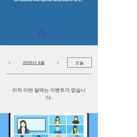
로그인
2026년 8월
오늘
아직 이번 달에는 이벤트가 없습니
다.