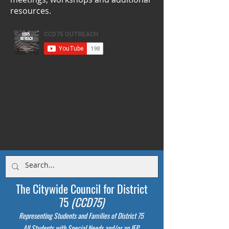
resources.
The Citywide Council for District
75
(CCD75)
Representing Students
and Families of District 75
All Students with Special Needs and/or an IEP