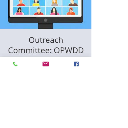
Outreach
Committee: OPWDD
& Home Health Care
Workshop
12월 08일 (월)
  |  
Zoom
Registration is closed
See other events
Time & Location