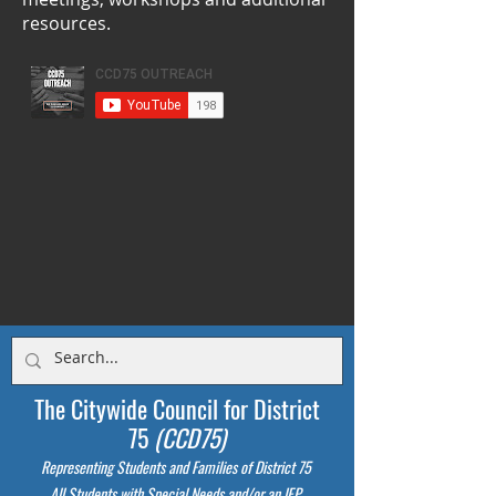
resources.
The Citywide Council for District
75
(CCD75)
Representing Students
and Families of District 75
All Students with Special Needs and/or an IEP