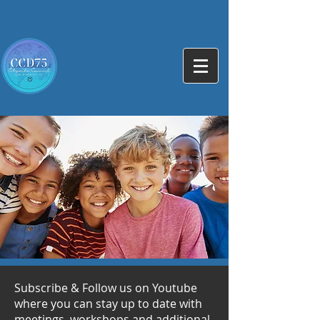
Subscribe & Follow us on Youtube
where you can stay up to date with
meetings, workshops and additional