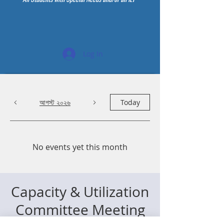
Log In
আগস্ট ২০২৬
Today
No events yet this month
Capacity & Utilization
Committee Meeting
বৃহস্পতি ২৮ মে
  |  
Zoom