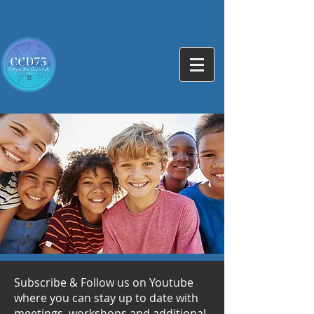
Subscribe & Follow us on Youtube
where you can stay up to date with
meetings, workshops and additional