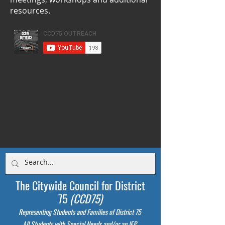
resources.
The Citywide Council for District
75
(CCD75)
Representing Students
and Families of District 75
All Students with Special Needs and/or an IEP