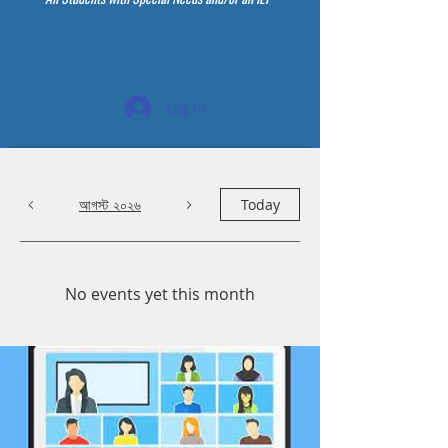
Log In
আগস্ট ২০২৬
Today
No events yet this month