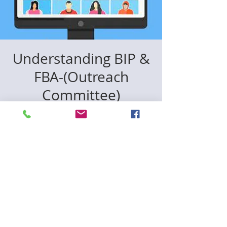
Understanding BIP &
FBA-(Outreach
Committee)
বুধ ২০ মে
  |  
Zoom
Join the CCD75 Outreach Committee on
May 20 at 11:30 AM ET for a 1-hour
virtual session on two of the most
powerful tools in special education:
🔹 FBA — Functional Behavioral
Assessment
🔹 BIP — Behavior Intervention Plan
Know your child's rights. Know the
process. Show up equipped. 💛