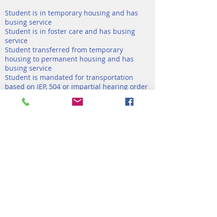
Student is in temporary housing and has
busing service
Student is in foster care and has busing
service
Student transferred from temporary
housing to permanent housing and has
busing service
Student is mandated for transportation
based on IEP, 504 or impartial hearing order
and has busing service
Note: DOE cannot reimburse tips or student
no-show.
If you have further questions, you can email
busingexceptions@schools.nyc.gov
View More