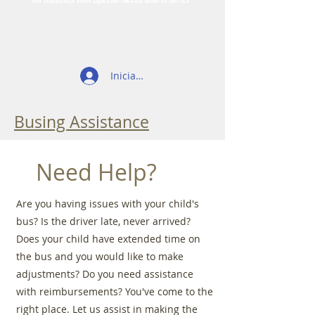
Iniciar sesión
Busing Assistance
Need Help?
Are you having issues with your child's
bus? Is the driver late, never arrived?
Does your child have extended time on
the bus and you would like to make
adjustments? Do you need assistance
with reimbursements? You've come to the
right place. Let us assist in making the