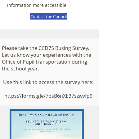
information more accessible.
Contact the Council
Please take the CCD75 Busing Survey.
Let us know your experiences with the
Office of Pupil transportation during
the school year.
Use this link to access the survey here:
https://forms.gle/7psB6nXE37szwvfp9