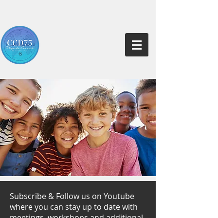
Subscribe & Follow us on Youtube
where you can stay up to date with
meetings, workshops and additional