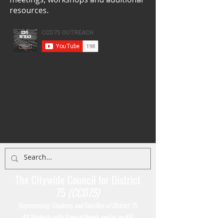
resources.
The Citywide Council for District
75
(CCD75)
Representing Students
and Families of District 75
All Students with Special Needs and/or an IEP