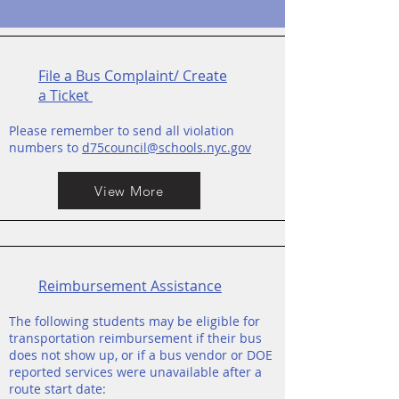
File a Bus Complaint/ Create
a Ticket
Please remember to send all violation
numbers to
d75council@schools.nyc.gov
View More
Reimbursement Assistance
The following students may be eligible for
transportation reimbursement if their bus
does not show up, or if a bus vendor or DOE
reported services were unavailable after a
route start date: