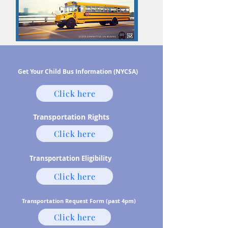
Get Your Child Bus Information (NYCSA)
Click here
Transportation Rights
Click here
Transportation Eligibility
Click here
Transportation Request Form (past 4pm)
Click here