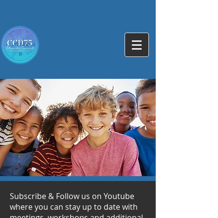
Subscribe & Follow us on Youtube
where you can stay up to date with
meetings, workshops and additional