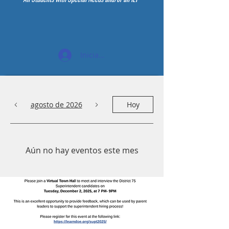
Iniciar sesión
agosto de 2026
Hoy
Aún no hay eventos este mes