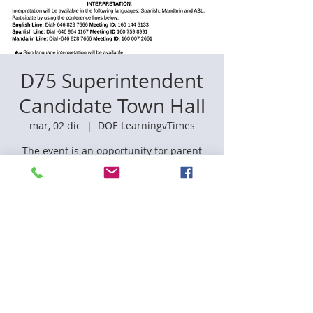
D75 Superintendent
Candidate Town Hall
mar, 02 dic
  |  
DOE LearningvTimes
The event is an opportunity for parent
leaders and community members to
provide feedback on the candidates,
which will support the superintendent
hiring process.
Registration is closed
See other events