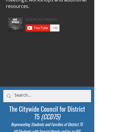
resources.
The Citywide Council for District
75
(CCD75)
Representing Students
and Families of District 75
All Students with Special Needs and/or an IEP