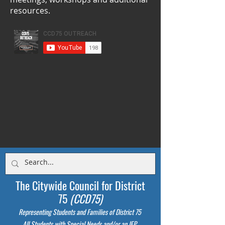
resources.
The Citywide Council for District
75
(CCD75)
Representing Students
and Families of District 75
All Students with Special Needs and/or an IEP