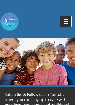
Subscribe & Follow us on Youtube
where you can stay up to date with
meetings, workshops and additional