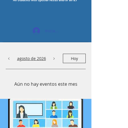
Iniciar sesión
agosto de 2026
Hoy
Aún no hay eventos este mes