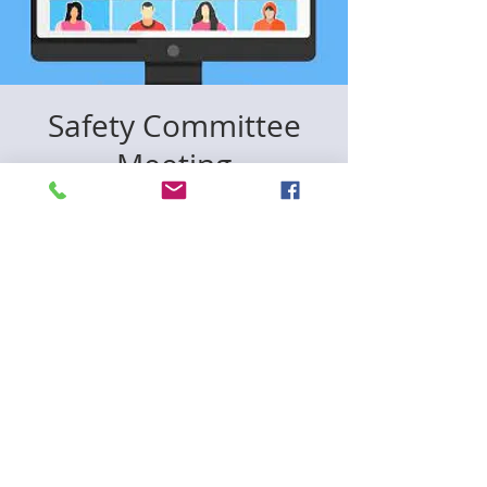
Safety Committee
Meeting
lun, 22 dic
  |  
Zoom
Registration is closed
See other events
Time & Location
22 dic 2025, 18:00 – 19:30
Zoom