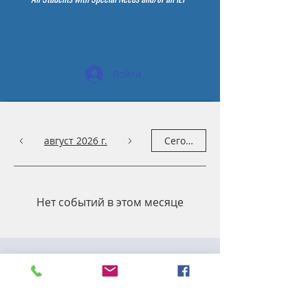
Войти
август 2026 г.
Сегодня
Нет событий в этом месяце
Capacity & Utilization
Committee Meeting
ср, 13 мая
  |  
Zoom