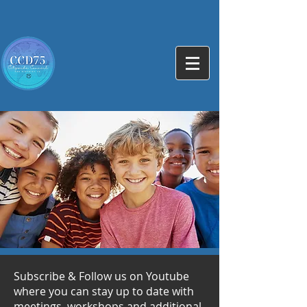
Subscribe & Follow us on Youtube
where you can stay up to date with
meetings, workshops and additional