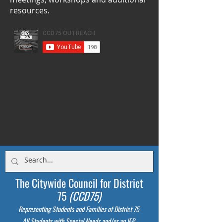
resources.
The Citywide Council for District
75
(CCD75)
Representing Students
and Families of District 75
All Students with Special Needs and/or an IEP