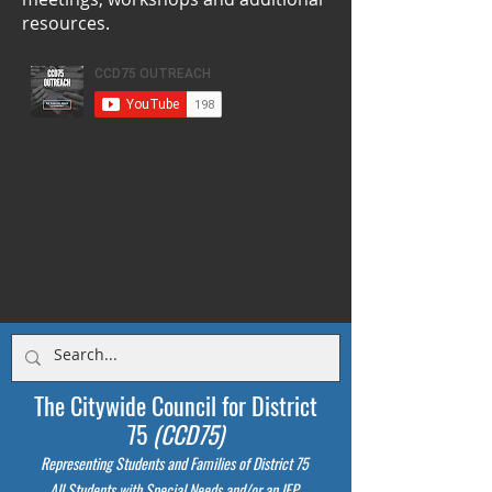
resources.
The Citywide Council for District
75
(CCD75)
Representing Students
and Families of District 75
All Students with Special Needs and/or an IEP