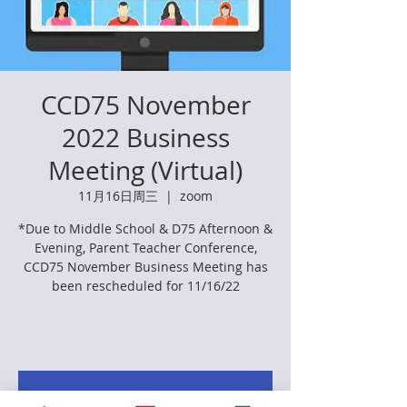
CCD75 November
2022 Business
Meeting (Virtual)
11月16日周三
  |  
zoom
*Due to Middle School & D75 Afternoon &
Evening, Parent Teacher Conference,
CCD75 November Business Meeting has
been rescheduled for 11/16/22
Registration is closed