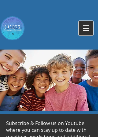
Subscribe & Follow us on Youtube
where you can stay up to date with
meetings, workshops and additional