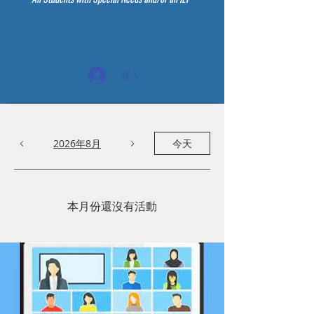
登入
2026年8月
今天
本月份還沒有活動