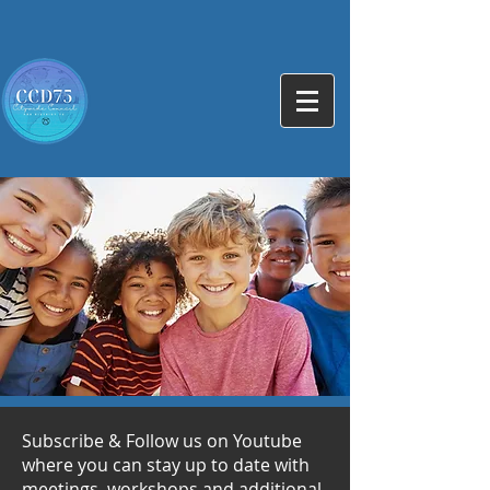
Subscribe & Follow us on Youtube
where you can stay up to date with
meetings, workshops and additional