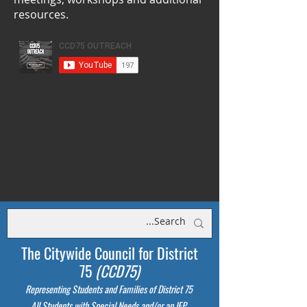
resources.
The Citywide Council for District
75
(CCD75)
Representing Students
and Families of District 75
All Students with Special Needs and/or an IEP