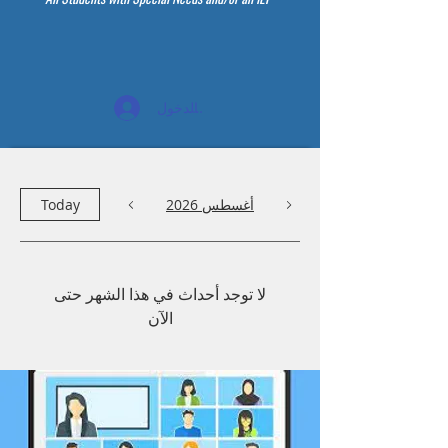
تسجيل الدخول
Today
أغسطس 2026
لا توجد أحداث في هذا الشهر حتى
الآن