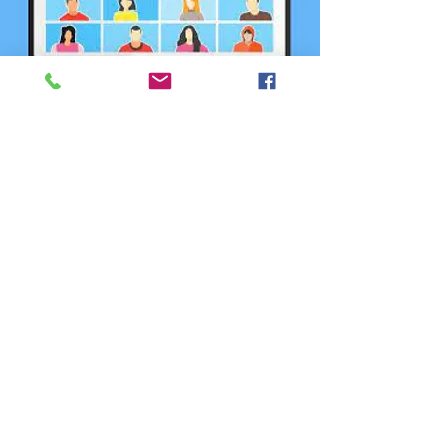
Capacity & Utilization
Committee
Zoom
  |  
الأربعاء، 29 أكتوبر
Registration is closed
See other events
Time & Location
29 أكتوبر 2025، 6:00 م
Zoom