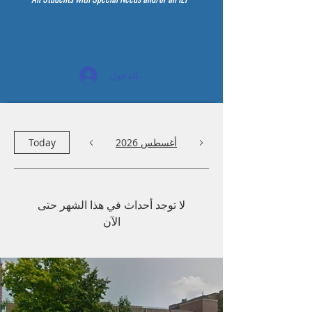
تسجيل الدخول
Today
أغسطس 2026
لا توجد أحداث في هذا الشهر حتى
الآن