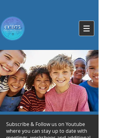
Subscribe & Follow us on Youtube
where you can stay up to date with
meetings, workshops and additional