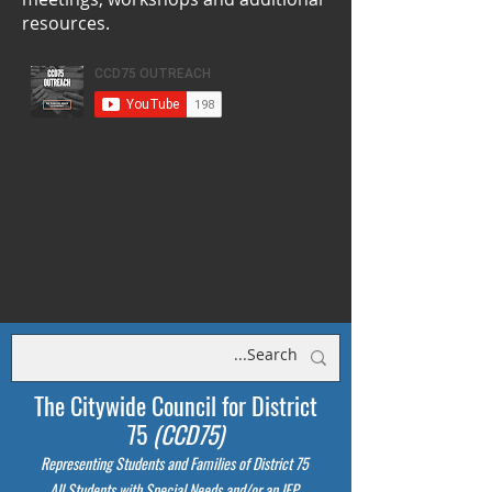
resources.
The Citywide Council for District
75
(CCD75)
Representing Students
and Families of District 75
All Students with Special Needs and/or an IEP