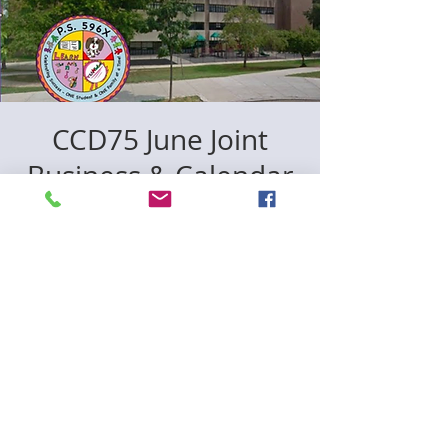
CCD75 June Joint
Business & Calendar
Meeting (Hybrid)
The Bronx
  |  
الأربعاء، 12 يونيو
In person location: p596x *50 Baychester
Ave (zoomlink included)
Registration is closed
See other events