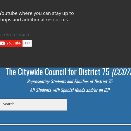
 Youtube where you can stay up to
shops and additional resources.
The Citywide Council for District 75
(CCD7
Representing Students
and Families of District 75
All Students with Special Needs and/or an IEP