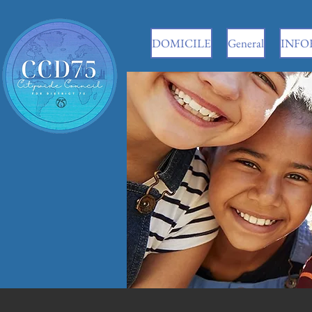
DOMICILE
General
INFO