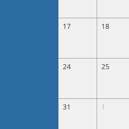
17
18
24
25
31
1