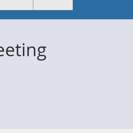
eting