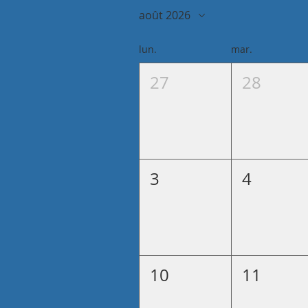
août 2026
lun.
mar.
27
28
3
4
10
11