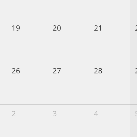
19
20
21
26
27
28
2
3
4