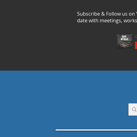
Subscribe & Follow us on
date with meetings, work