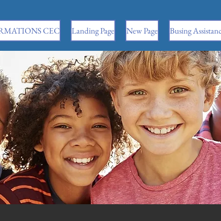
RMATIONS CEC
Landing Page
New Page
Busing Assistan