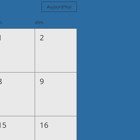
Aujourd'hui
m.
dim.
1
2
8
9
15
16