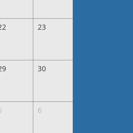
22
23
29
30
5
6