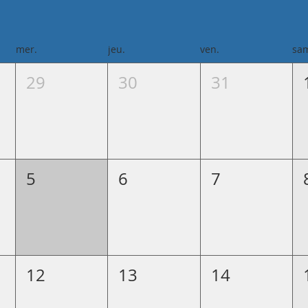
mer.
jeu.
ven.
sa
29
30
31
5
6
7
12
13
14