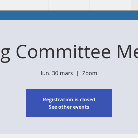
ng Committee Me
lun. 30 mars
  |  
Zoom
Registration is closed
See other events