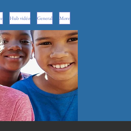
ce
Hub vidéo
General
More