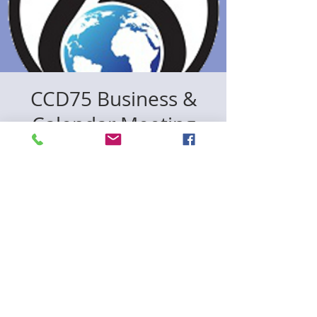
CCD75 Business &
Calendar Meeting
mer. 05 nov.
  |  
Zoom& In Person
Registration is closed
See other events
Time & Location
05 nov. 2025, 18:30 – 20:00
Zoom& In Person