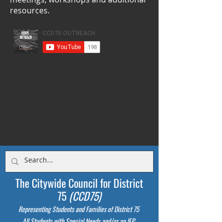
resources.
The Citywide Council for District
75
(CCD75)
Representing Students
and Families of District 75
All Students with Special Needs and/or an IEP