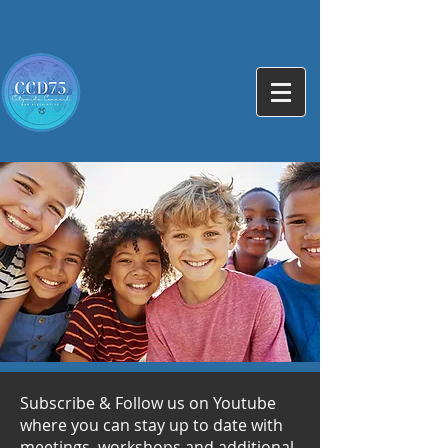
Subscribe & Follow us on Youtube
where you can stay up to date with
meetings, workshops and additional