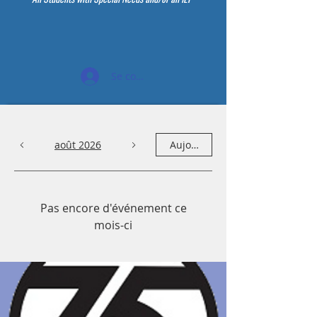
Se connecter
août 2026
Aujourd'hui
Pas encore d'événement ce
mois-ci