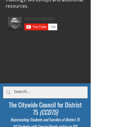
resources.
The Citywide Council for District
75
(CCD75)
Representing Students
and Families of District 75
All Students with Special Needs and/or an IEP