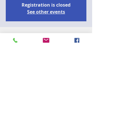
Registration is closed
See other events
Time & Location
22 mai 2023, 18:00
zoom
Guests
+ 24 autres invités
A
Join the CCD75 Outreach Committee and 
learn what to expect during airport 
security screening. TSA Cares is a 