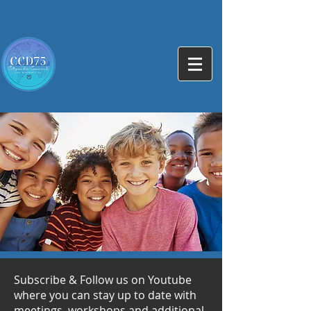
Subscribe & Follow us on Youtube
where you can stay up to date with
meetings, workshops and additional