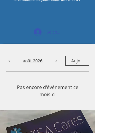
Se connecter
août 2026
Aujourd'hui
Pas encore d'événement ce
mois-ci