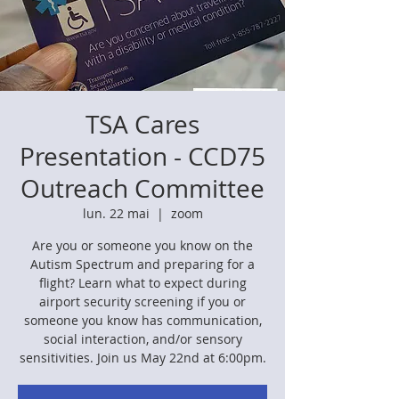
TSA Cares
Presentation - CCD75
Outreach Committee
lun. 22 mai
  |  
zoom
Are you or someone you know on the
Autism Spectrum and preparing for a
flight? Learn what to expect during
airport security screening if you or
someone you know has communication,
social interaction, and/or sensory
sensitivities. Join us May 22nd at 6:00pm.