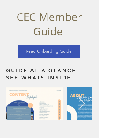
CEC Member
Guide
Read Onbarding Guide
GUIDE AT A GLANCE-
SEE WHATS INSIDE