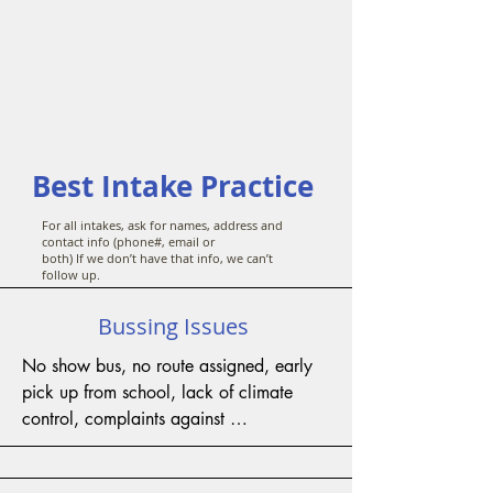
Best Intake Practice
For all intakes, ask for names, address and
contact info (phone#, email or
both) If we don’t have that info, we can’t
follow up.
Bussing Issues
No show bus, no route assigned, early 
pick up from school, lack of climate 
control, complaints against 
driver/attendant/par a, rideshare 
access, medical codes, long travel time, 