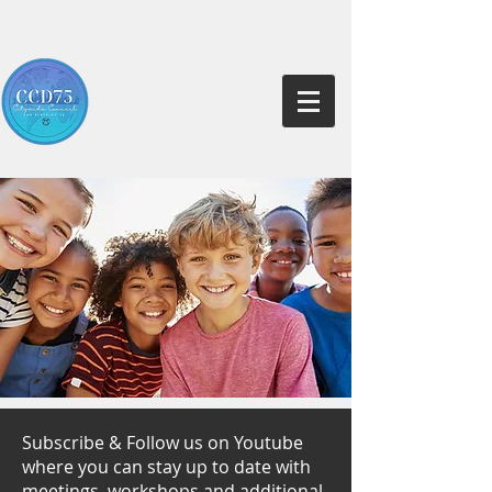
Subscribe & Follow us on Youtube
where you can stay up to date with
meetings, workshops and additional