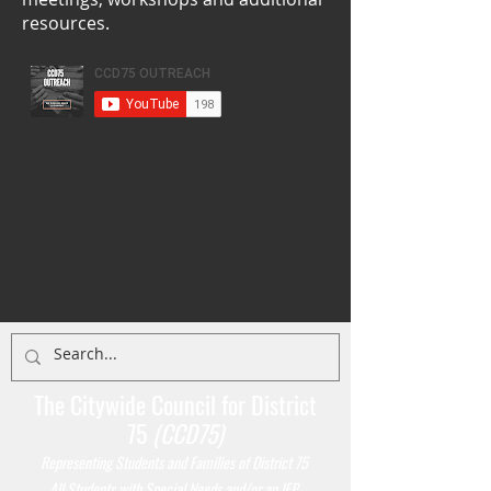
resources.
The Citywide Council for District
75
(CCD75)
Representing Students
and Families of District 75
All Students with Special Needs and/or an IEP