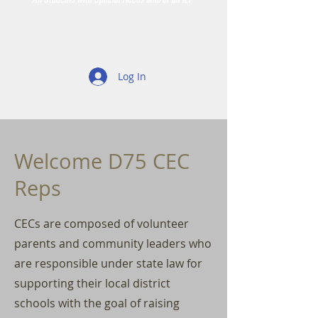
Log In
Welcome D75 CEC
Reps
CECs are composed of volunteer
parents and community leaders who
are responsible under state law for
supporting their local district
schools with the goal of raising