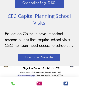
Chancellor Reg. D130
CEC Capital Planning School
Visits
Education Councils have important 
responsibilities that require school visits. 
CEC members need access to schools to 
assess the condition of the facilities so 
that they can recommend capital 
Download Sample
improvements. School visits should 
promote collaboration, understanding, 
and partnership with families and the 
community. The procedure through 
which Education Council members 
request school visits is governed by 
Section I of Chancellor's Regulation D-
130.
