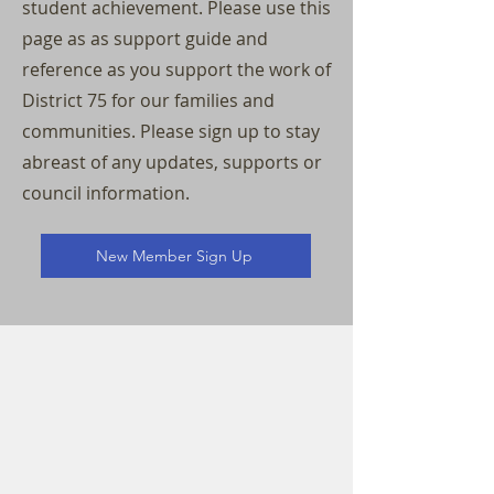
student achievement. Please use this
page as as support guide and
reference as you support the work of
District 75 for our families and
communities. Please sign up to stay
abreast of any updates, supports or
council information.
New Member Sign Up