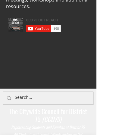
resources.
The Citywide Council for District
75
(CCD75)
Representing Students
and Families of District 75
All Students with Special Needs and/or an IEP