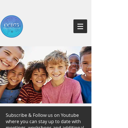
Subscribe & Follow us on Youtube
where you can stay up to date with
meetings, workshops and additional