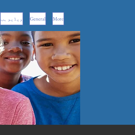
ویڈیو ہب
General
More