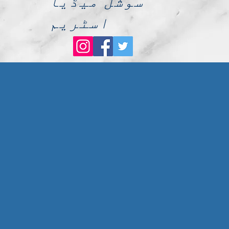
سوشل میڈیا
اسٹریم