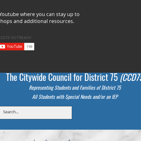
 Youtube where you can stay up to
shops and additional resources.
The Citywide Council for District 75
(CCD7
Representing Students
and Families of District 75
All Students with Special Needs and/or an IEP