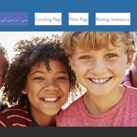
 کی معلومات
Landing Page
New Page
Busing Assistance