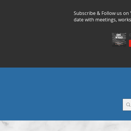
Subscribe & Follow us on
date with meetings, work