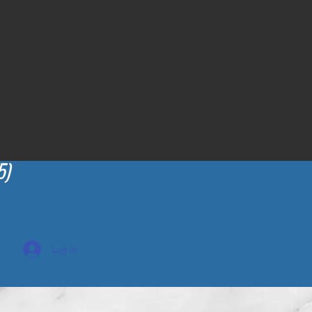
5)
Log In