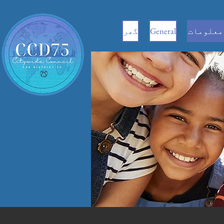
گھر
General
سی ای سی