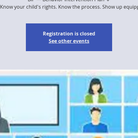
Know your child's rights. Know the process. Show up equipped
Registration is closed
See other events