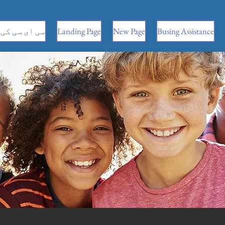
 کی معلومات
Landing Page
New Page
Busing Assistance