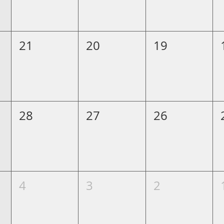
21
20
19
28
27
26
4
3
2