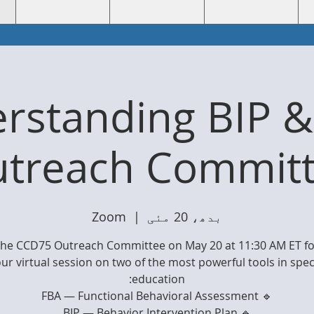
rstanding BIP &
utreach Committ
Zoom
  |  
بدھ، 20 مئی
 the CCD75 Outreach Committee on May 20 at 11:30 AM ET for
ur virtual session on two of the most powerful tools in spec