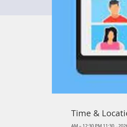
Time & Locat