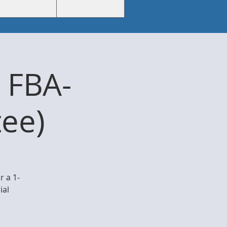
 FBA-
ee)
 a 1-
ial