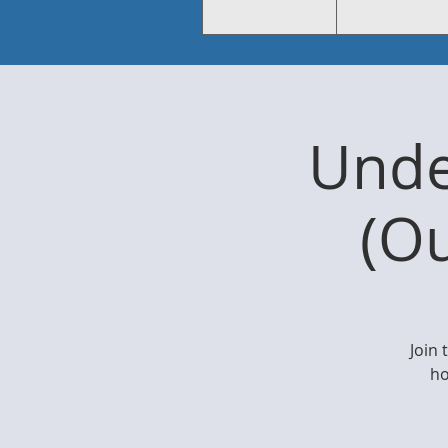
Unde
(O
Join
ho