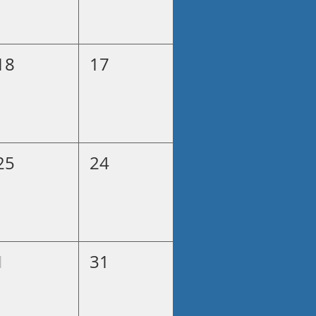
18
17
25
24
1
31