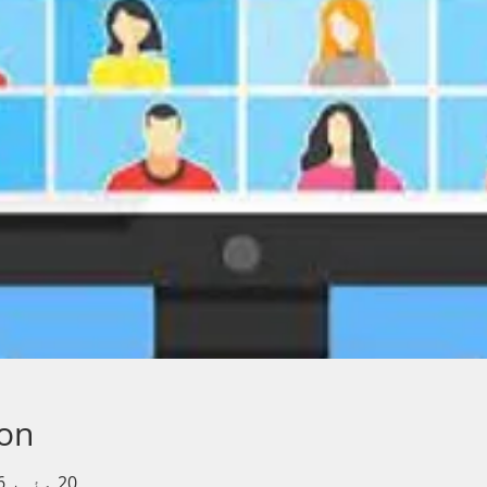
ion
20 مئی، 2026، 11:30 AM – 12:30 PM