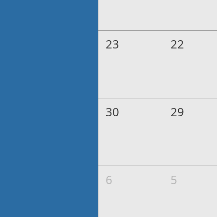
23
22
30
29
6
5