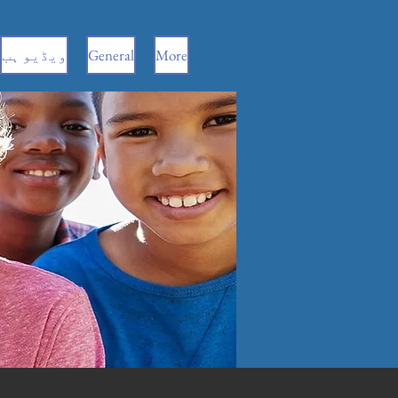
ویڈیو ہب
General
More