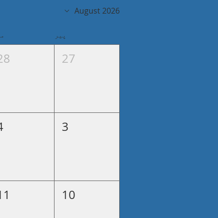
August 2026
گل
پیر
28
27
4
3
11
10