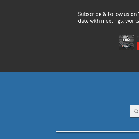
Subscribe & Follow us on
date with meetings, work