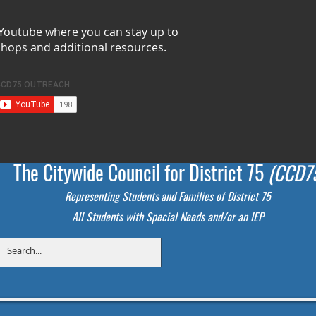
 Youtube where you can stay up to
shops and additional resources.
The Citywide Council for District 75
(CCD7
Representing Students
and Families of District 75
All Students with Special Needs and/or an IEP