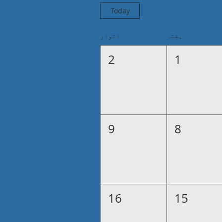
Today
اتوار
ہفتہ
2
1
9
8
16
15