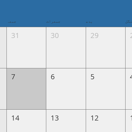
جمعہ
جمعرات
بدھ
من
31
30
29
7
6
5
14
13
12