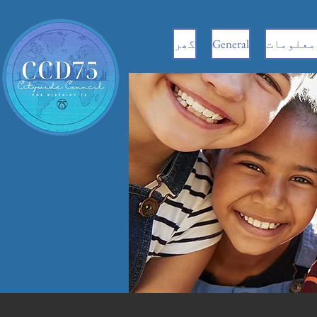
گھر
General
سی ای سی