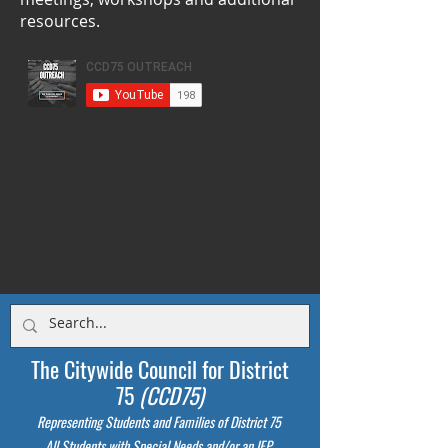
resources.
The Citywide Council for District
75
(CCD75)
Representing Students
and Families of District 75
All Students with Special Needs and/or an IEP