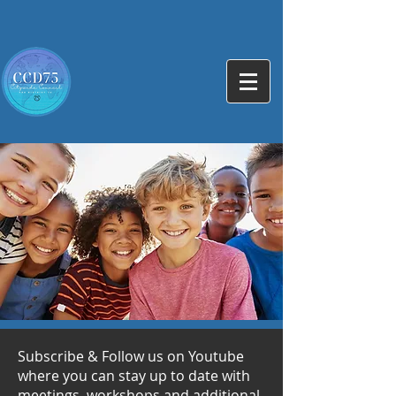
Subscribe & Follow us on Youtube
where you can stay up to date with
meetings, workshops and additional