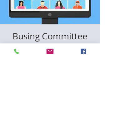
Busing Committee
Meeting
Mon, Dec 15
  |  
Zoom
Registration is closed
See other events
Time & Location
Dec 15, 2025, 6:00 PM – 7:30 PM
Zoom