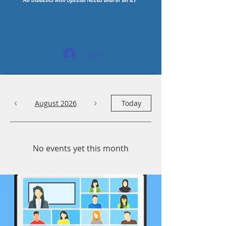
Log In
August 2026
Today
No events yet this month