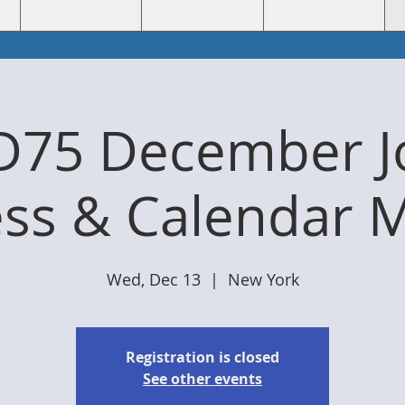
D75 December Jo
ss & Calendar 
Wed, Dec 13
  |  
New York
Registration is closed
See other events