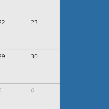
22
23
29
30
5
6