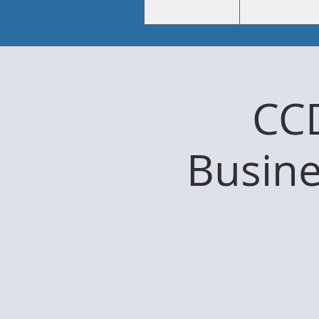
CC
Busine