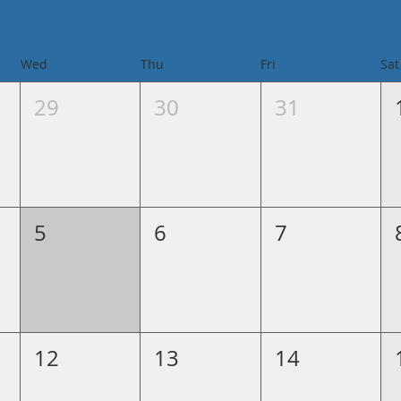
Wed
Thu
Fri
Sat
29
30
31
5
6
7
12
13
14