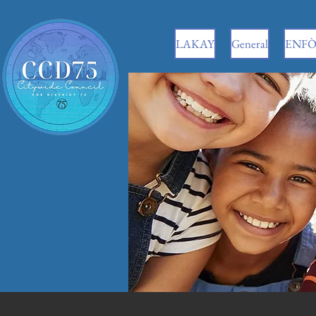
LAKAY
General
ENFÒ