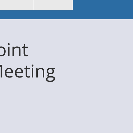
int
Meeting