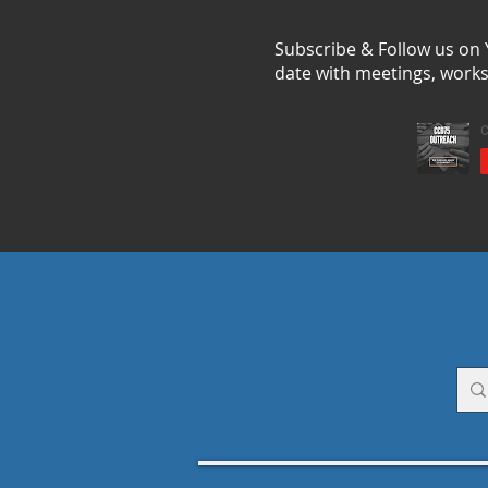
Subscribe & Follow us on
date with meetings, work