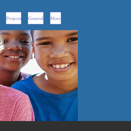
Projects
General
More