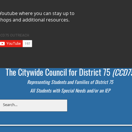
 Youtube where you can stay up to
shops and additional resources.
The Citywide Council for District 75
(CCD7
Representing Students
and Families of District 75
All Students with Special Needs and/or an IEP