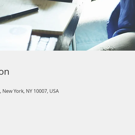
ion
, New York, NY 10007, USA