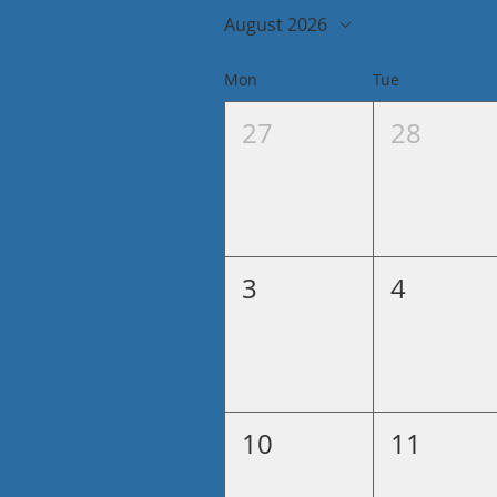
August 2026
Mon
Tue
27
28
3
4
10
11