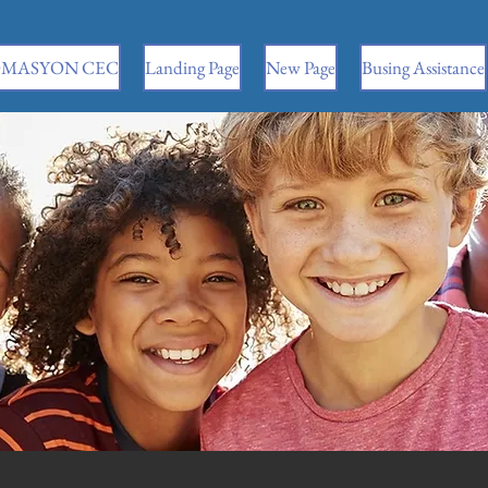
MASYON CEC
Landing Page
New Page
Busing Assistance