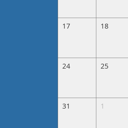
17
18
24
25
31
1