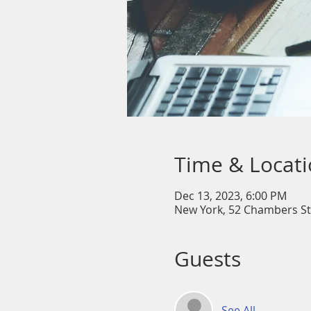
Time & Locat
Dec 13, 2023, 6:00 PM
New York, 52 Chambers St
Guests
See All