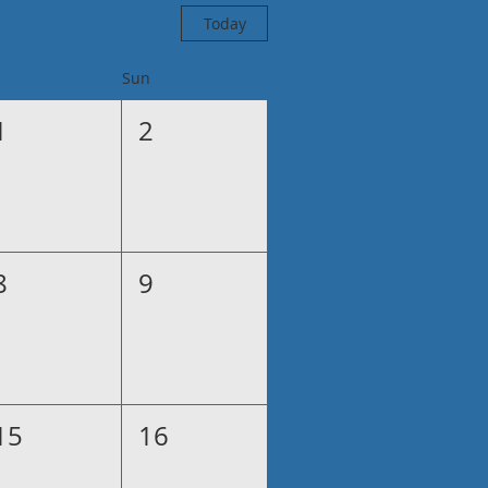
Today
Sun
1
2
8
9
15
16