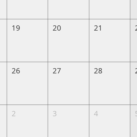
19
20
21
26
27
28
2
3
4