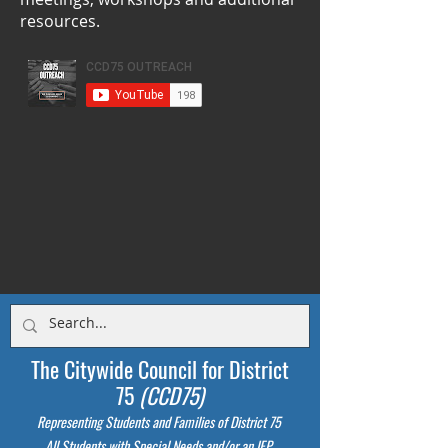
resources.
The Citywide Council for District
75
(CCD75)
Representing Students
and Families of District 75
All Students with Special Needs and/or an IEP