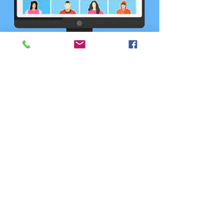
CCD75 March 2023
Calendar Meeting
(Hybrid)
Wed, Mar 15
  |  
Location is TBD
Registration is closed
See other events
Time & Location
Mar 15, 2023, 6:30 PM – 9:00 PM
Location is TBD