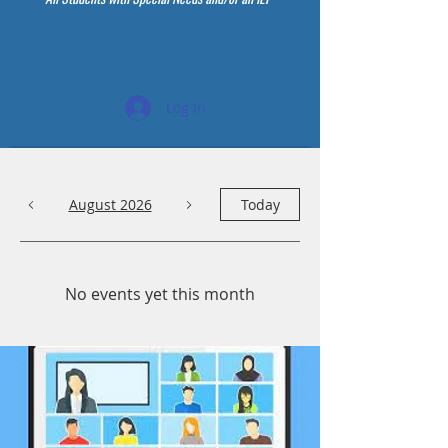
Log In
August 2026
Today
No events yet this month