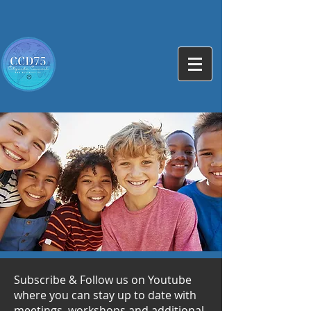
Subscribe & Follow us on Youtube
where you can stay up to date with
meetings, workshops and additional