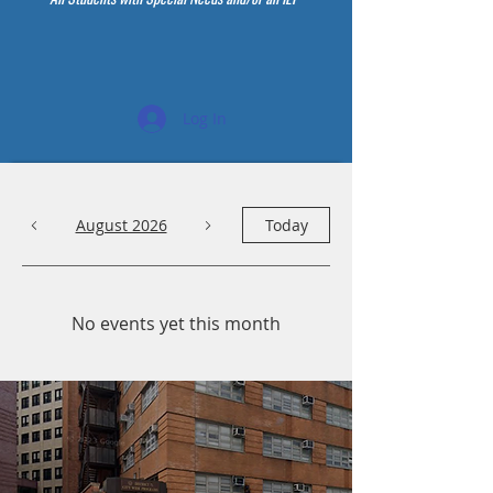
Log In
August 2026
Today
No events yet this month