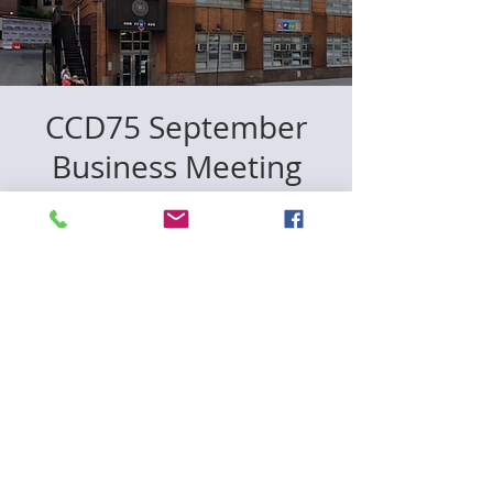
CCD75 September
Business Meeting
Wed, Sep 06
  |  
New York
Registration is closed
See other events
Time & Location
Sep 06, 2023, 6:30 PM
New York, 400 1st Ave., New York, NY
10010, USA