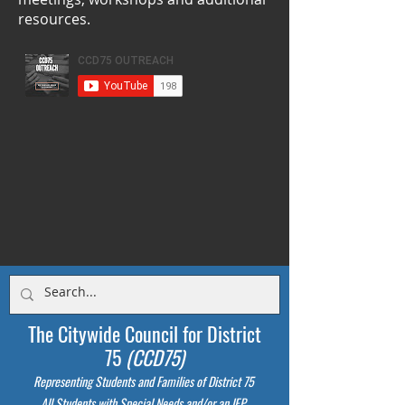
resources.
The Citywide Council for District
75
(CCD75)
Representing Students
and Families of District 75
All Students with Special Needs and/or an IEP