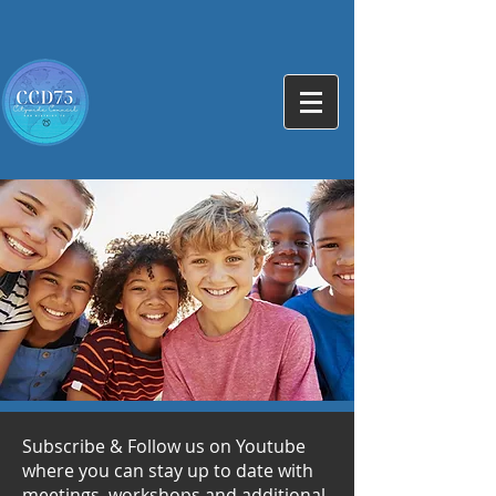
Subscribe & Follow us on Youtube
where you can stay up to date with
meetings, workshops and additional