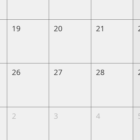
19
20
21
26
27
28
2
3
4