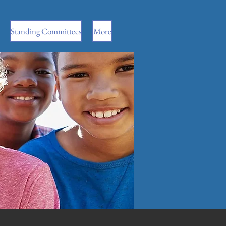
Standing Committees
More