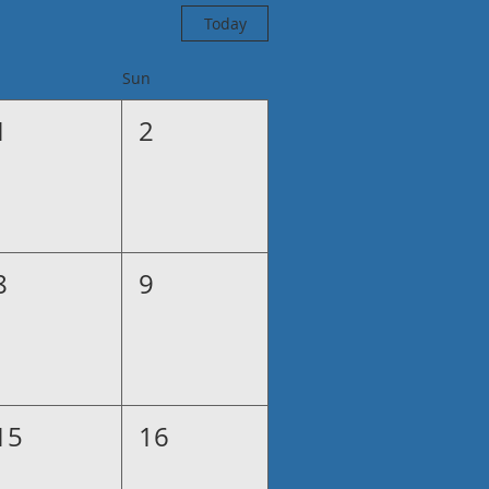
Today
Sun
1
2
8
9
15
16