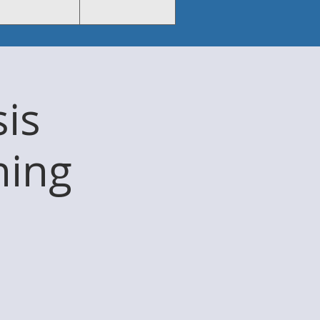
sis
ning