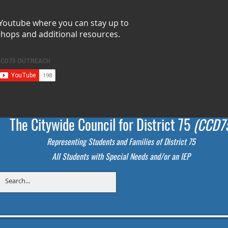
 Youtube where you can stay up to
shops and additional resources.
The Citywide Council for District 75
(CCD7
Representing Students
and Families of District 75
All Students with Special Needs and/or an IEP