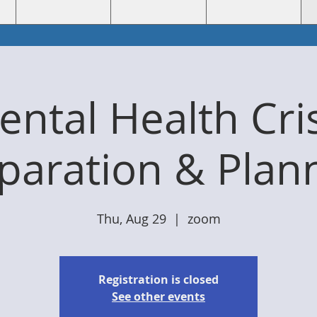
ntal Health Cri
paration & Plan
Thu, Aug 29
  |  
zoom
Registration is closed
See other events