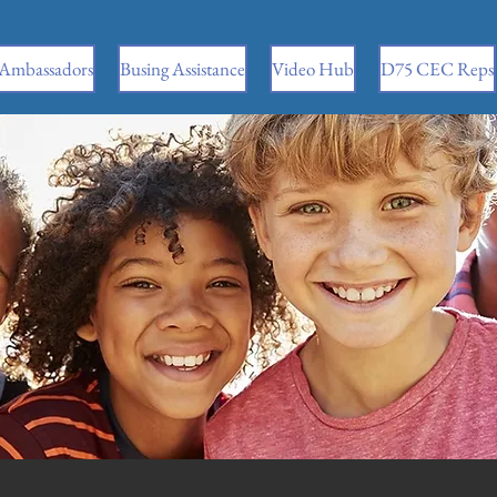
 Ambassadors
Busing Assistance
Video Hub
D75 CEC Reps