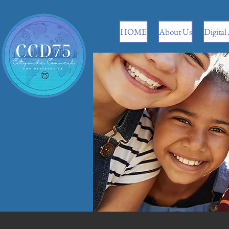
HOME
About Us
Digital