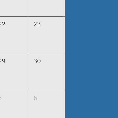
22
23
29
30
5
6