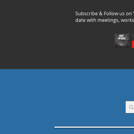
Subscribe & Follow us on
date with meetings, work