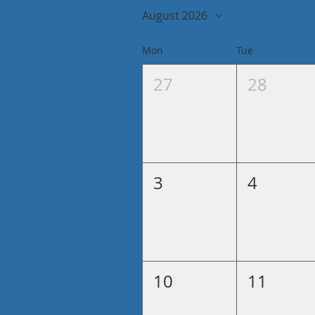
August 2026
Mon
Tue
27
28
3
4
10
11