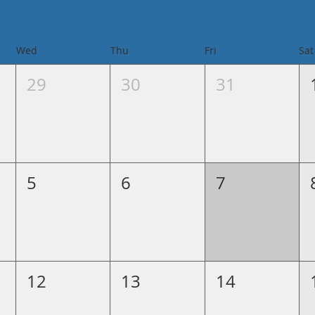
Wed
Thu
Fri
Sat
29
30
31
5
6
7
12
13
14