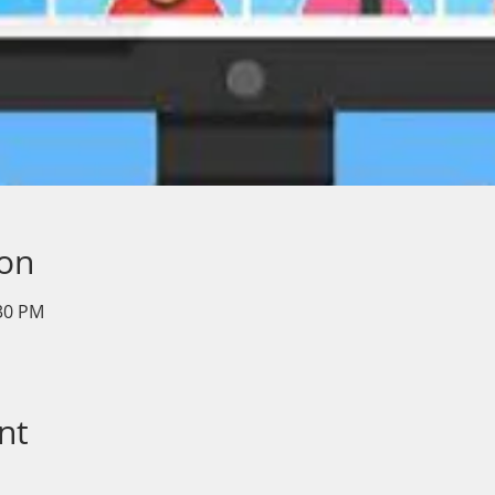
ion
:30 PM
nt