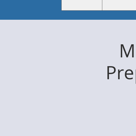
Me
Pre