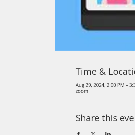
Time & Locat
Aug 29, 2024, 2:00 PM – 3
zoom
Share this eve