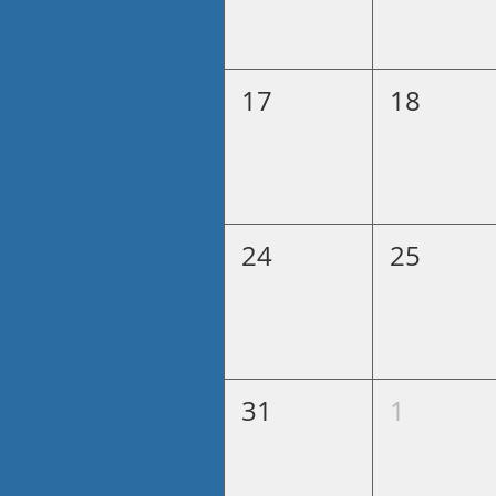
17
18
24
25
31
1